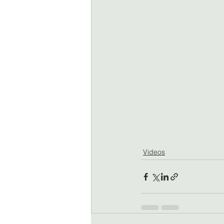
Videos