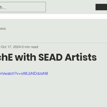
deos
Oct 17, 2024
0 min read
hE with SEAD Artists
.com/watch?v=oWLbNDdzsN8