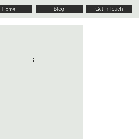
Blog
Get In Touch
Home