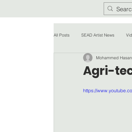
All Posts
SEAD Artist News
Vi
Mohammed Hasan
Agri-tec
https://www.youtube