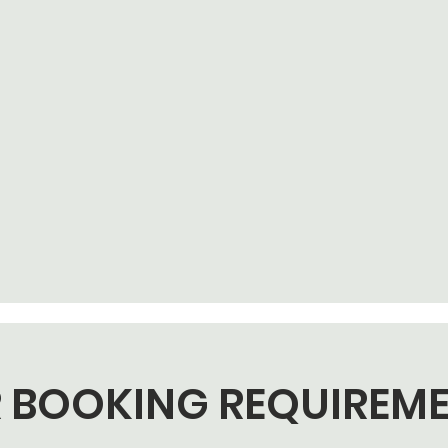
 BOOKING REQUIREM