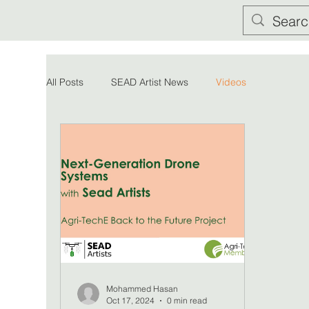
All Posts
SEAD Artist News
Videos
Mohammed Hasan
Oct 17, 2024
0 min read