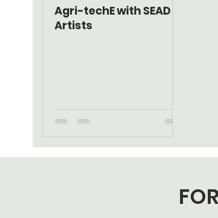
Agri-techE with SEAD
Artists
FOR