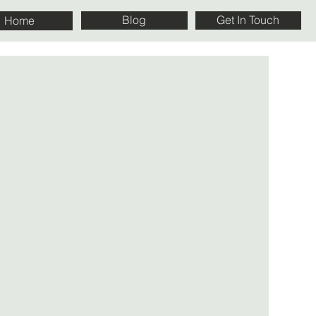
Blog
Get In Touch
Home