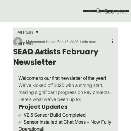
Blog
Get In Touch
Home
All Posts
Mohammed Hasan
Feb 17, 2025
1 min read
All Posts
SEAD Artists February
SEAD Artist News
Newsletter
Videos
Welcome to our first newsletter of the year!
We’ve kicked off 2025 with a strong start, 
making significant progress on key projects. 
Here’s what we’ve been up to:
Project Updates
✅ 
V2.5 Sensor Build Completed
✅ 
Sensor Installed at Chat Moss – Now Fully 
Operational!