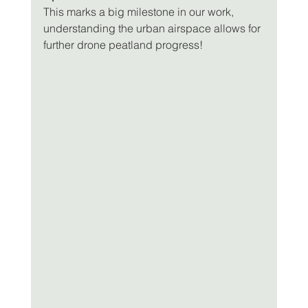
This marks a big milestone in our work, 
understanding the urban airspace allows for 
further drone peatland progress!