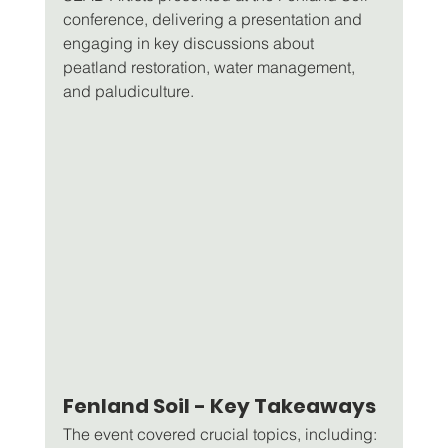
conference, delivering a presentation and 
engaging in key discussions about 
peatland restoration, water management, 
and paludiculture.
Fenland Soil - Key Takeaways
The event covered crucial topics, including: