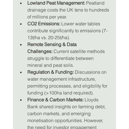
Lowland Peat Management:
 Peatland 
drainage costs the UK tens to hundreds 
of millions per year.
CO2 Emissions:
 Lower water tables 
contribute significantly to emissions (7-
13t/ha vs. 20-25t/ha).
Remote Sensing & Data 
Challenges:
 Current satellite methods 
struggle to differentiate between 
mineral and peat soils.
Regulation & Funding:
 Discussions on 
water management infrastructure, 
permitting processes, and eligibility for 
funding (>100ha land required).
Finance & Carbon Markets:
 Lloyds 
Bank shared insights on farming debt, 
carbon markets, and emerging 
monetisation opportunities. However, 
the need for investor engagement 