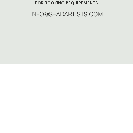
FOR BOOKING REQUIREMENTS
INFO@SEADARTISTS.COM