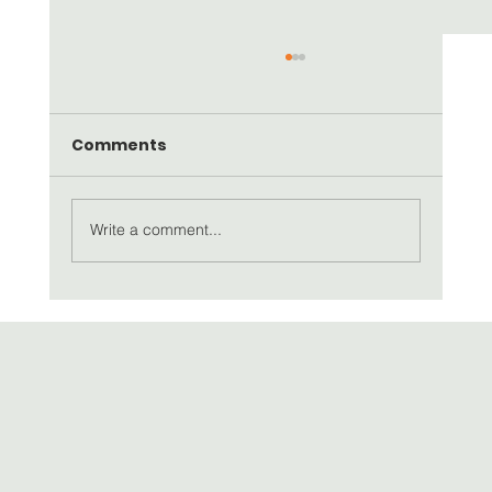
Comments
Write a comment...
SEAD Artists Newsletter