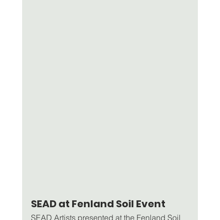
SEAD at Fenland Soil Event
SEAD Artists presented at the Fenland Soil 