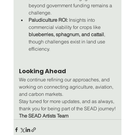
beyond government funding remains a 
challenge.
Paludiculture ROI:
 Insights into 
commercial viability for crops like 
blueberries, sphagnum, and cattail
, 
though challenges exist in land use 
efficiency.
Looking Ahead
We continue refining our approaches, and 
working on connecting agriculture, aviation, 
and carbon markets. 
Stay tuned for more updates, and as always, 
thank you for being part of the SEAD journey!
The SEAD Artists Team