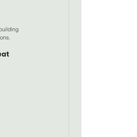
uilding 
ions.
at 