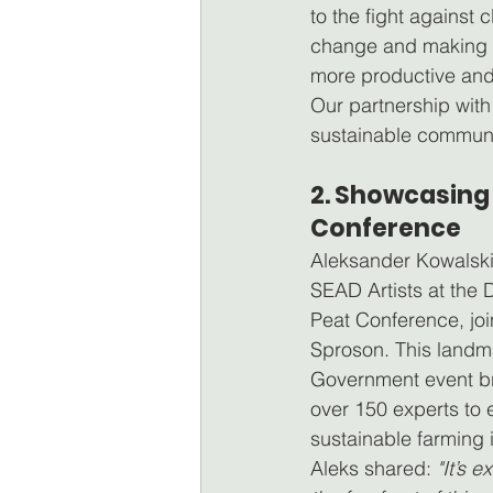
to the fight against c
change and making 
more productive and 
Our partnership wit
sustainable communit
2. Showcasing 
Conference
Aleksander Kowalski
SEAD Artists at the
Peat Conference, jo
Sproson. This landm
Government event br
over 150 experts to 
sustainable farming i
Aleks shared: 
"It’s e