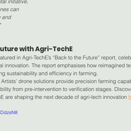
tal initiative, 
nes can 
g and 
"
 Future with Agri-TechE
atured in Agri-TechE’s “Back to the Future” report, celeb
al innovation. The report emphasises how reimagined te
ing sustainability and efficiency in farming.
Artists’ drone solutions provide precision farming capabil
ability from pre-intervention to verification stages. Dis
hE are shaping the next decade of agri-tech innovation 
h
bNDdzsN8