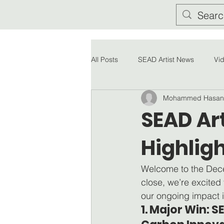
All Posts
SEAD Artist News
Vi
Mohammed Hasan
SEAD Ar
Highlig
Welcome to the Dece
close, we’re excited
our ongoing impact i
1. Major Win: 