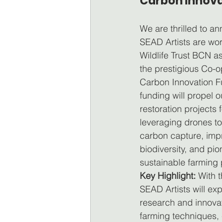
Carbon Innova
We are thrilled to a
SEAD Artists are wor
Wildlife Trust BCN as
the prestigious Co-
Carbon Innovation F
funding will propel o
restoration projects 
leveraging drones t
carbon capture, imp
biodiversity, and pio
sustainable farming 
Key Highlight:
 With t
SEAD Artists will ex
research and innovat
farming techniques, 