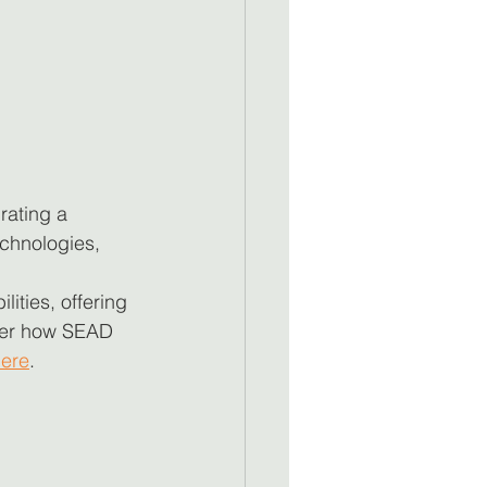
rating a 
chnologies, 
ities, offering 
cover how SEAD 
ere
.