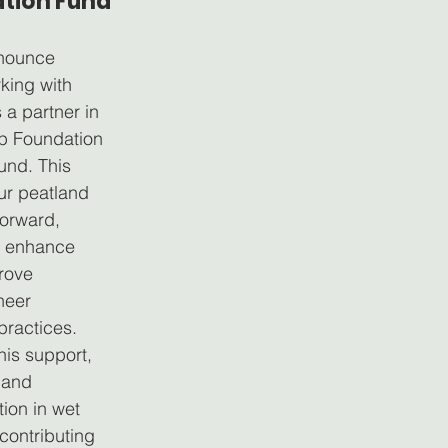
tion Fund
nnounce 
king with 
 a partner in 
op Foundation 
und. This 
ur peatland 
forward, 
o enhance 
rove 
neer 
practices.
his support, 
pand 
ion in wet 
contributing 