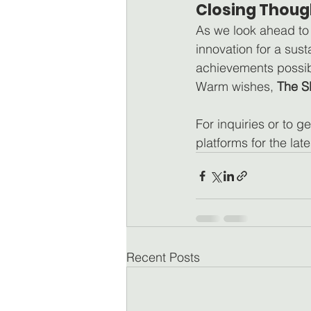
Closing Thoug
As we look ahead to
innovation for a sus
achievements possib
Warm wishes, 
The S
For inquiries or to ge
platforms for the lat
Recent Posts