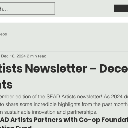
deos
Dec 16, 2024
2 min read
tists Newsletter – De
hts
mber edition of the SEAD Artists newsletter! As 2024 d
 to share some incredible highlights from the past mont
n sustainable innovation and partnerships.
SEAD Artists Partners with Co-op Foundat