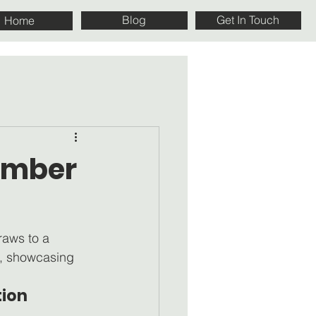
Blog
Get In Touch
Home
cember
raws to a 
h, showcasing 
ion 