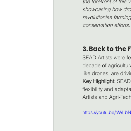
the forefront of this vi
showcasing how dro
revolutionise farmin
conservation efforts.
3. Back to the
SEAD Artists were fe
decade of agricultur
like drones, are driv
Key Highlight:
 SEAD 
flexibility and adapt
Artists and Agri-Tec
https://youtu.be/oWL