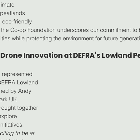
limate 
peatlands 
eco-friendly.
h the Co-op Foundation underscores our commitment to b
ies while protecting the environment for future generat
Drone Innovation at DEFRA’s Lowland Pe
 represented 
 DEFRA Lowland 
ined by Andy 
ark UK 
ought together 
explore 
nitiatives.
xciting to be at 