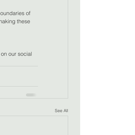
oundaries of 
 making these 
 on our social 
See All