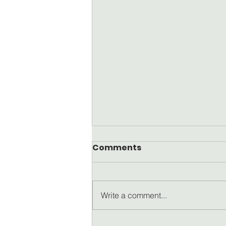
Comments
Write a comment...