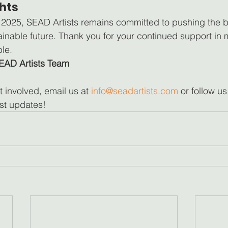
hts
 2025, SEAD Artists remains committed to pushing the b
tainable future. Thank you for your continued support in
le.
EAD Artists Team
t involved, email us at 
info@seadartists.com
 or follow us
est updates!